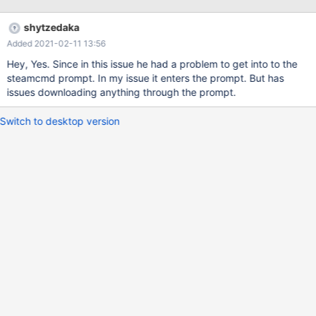
shytzedaka
Added 2021-02-11 13:56
Hey, Yes. Since in this issue he had a problem to get into to the
steamcmd prompt. In my issue it enters the prompt. But has
issues downloading anything through the prompt.
Switch to desktop version