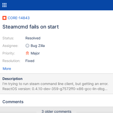
CORE-14843
Steamcmd fails on start
Status:
Resolved
Assignee:
Bug Zilla
Priority:
Major
Resolution:
Fixed
More
Description
I'm trying to run steam command line client, but getting an error.
ReactOS version: 0.4.10-dev-359-g7572ff0-x86-gcc-lin-dbg
Steps to reproduce: Download and extract steamcmd binary Run
steamcmd.exe from command prompt Wait for client download
Comments
Get an error Screenshot and com port's debug output attached
3 older comments