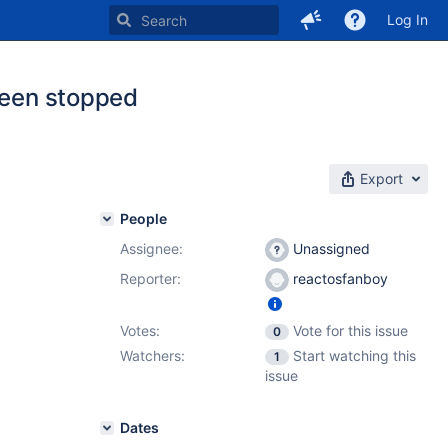
Log In
 been stopped
Export
People
Assignee:
Unassigned
Reporter:
reactosfanboy
Votes:
Vote for this issue
0
Watchers:
Start watching this
1
issue
Dates