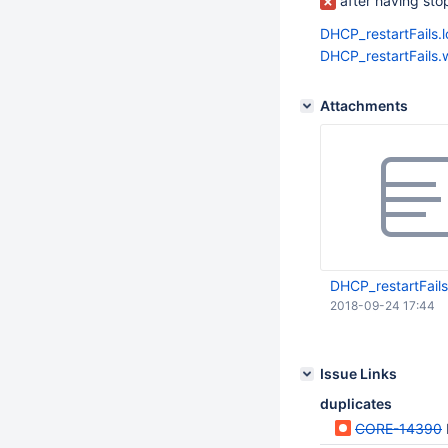
after having stopp
DHCP_restartFails.
DHCP_restartFails
Attachments
DHCP_restartFails
2018-09-24 17:44
Issue Links
duplicates
CORE-14390