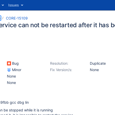
Issues
S
CORE-15109
rvice can not be restarted after it has
Bug
Resolution:
Duplicate
Minor
Fix Version/s:
None
None
None
9fbb gcc dbg lin
 be stopped while it is running