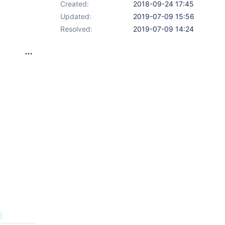
Created:
2018-09-24 17:45
Updated:
2019-07-09 15:56
Resolved:
2019-07-09 14:24