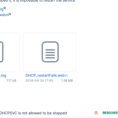
ed it, it is impossible to restart the service
log
.webm
.log
DHCP_restartFails.webm
117 kB
2018-09-24 17:45
1.58 MB
DHCPSVC is not allowed to be stopped
RESOLVED