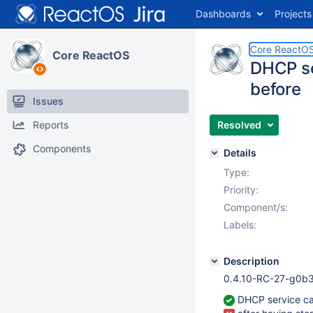
Dashboards
Projects
Core ReactO
Core ReactOS
DHCP se
before
Issues
Reports
Resolved
Components
Details
Type:
Priority:
Component/s:
Labels:
Description
0.4.10-RC-27-g0b3
DHCP service can