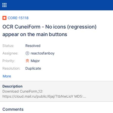
CORE-15118
OCR CuneiForm - No icons (regression)
appear on the main buttons
Status:
Resolved
Assignee:
reactosfanboy
Priority:
Major
Resolution:
Duplicate
More
Description
Download CuneiForm_12:
https://cloud.mail.ru/public/6jaj/TtbNwLioY MD5:
24DE4680497DD8F3A62935B61F40DBD9 24,1 MB OCR
CuneiForm - No icons (regression) appear on the main buttons:
Comments
ReactOS-0.4.10-RC-27-g0b39fbb - No error: