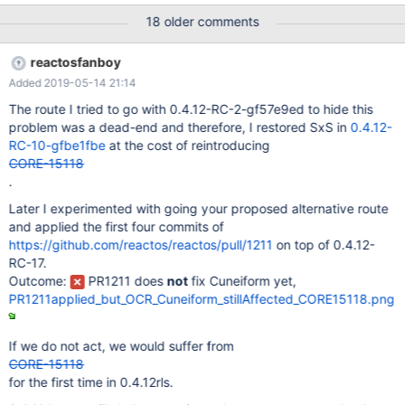
VirtualBox_ReactOS2_29_09_2018_00_23_40.png reactos-
18 older comments
bootcd-0.4.11-dev-232-g0468363-x86-gcc-lin-dbg - Error is
present: Debug_20180928-0.4.11-dev-232-g0468363.log
reactosfanboy
VirtualBox_ReactOS4_29_09_2018_00_16_03.png reactos-
Added 2019-05-14 21:14
bootcd-0.4.11-dev-33-g66e40be-x86-gcc-lin-dbg - No error
Debug_20180827-0.4.11-dev-33-g66e40be.log
The route I tried to go with 0.4.12-RC-2-gf57e9ed to hide this
ReactOS_20180827-0.4.11-dev-33-g66e40be.png ... reactos-
problem was a dead-end and therefore, I restored SxS in
0.4.12-
bootcd-0.4.11-dev-34-g191dceb-x86-gcc-lin-dbg - Error is
RC-10-gfbe1fbe
at the cost of reintroducing
presen Debug_20180827-0.4.11-dev-34-g191dceb.log
CORE-15118
ReactOS_20180827-0.4.11-dev-34-g191dceb.png
.
Later I experimented with going your proposed alternative route
and applied the first four commits of
https://github.com/reactos/reactos/pull/1211
on top of 0.4.12-
RC-17.
Outcome:
PR1211 does
not
fix Cuneiform yet,
PR1211applied_but_OCR_Cuneiform_stillAffected_CORE15118.png
If we do not act, we would suffer from
CORE-15118
for the first time in 0.4.12rls.