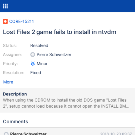
CORE-15211
Lost Files 2 game fails to install in ntvdm
Status:
Resolved
Assignee:
Pierre Schweitzer
Priority:
Minor
Resolution:
Fixed
More
Description
When using the CDROM to install the old DOS game "Lost Files
2", setup cannot load because it cannot open the INSTALL.BMP
file (background file of the installer). With a bit of debug, it
appears that it fails opening the file, because if calls 21h/3Dh
Comments
with AL = 2, which means it wants to open it for writing. Given
this is a CDROM, CDFS driver denies the request. This is the only
Pierre Schweitzer
2018-10-20 09:37