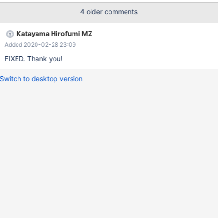
4 older comments
Katayama Hirofumi MZ
Added 2020-02-28 23:09
FIXED. Thank you!
Switch to desktop version