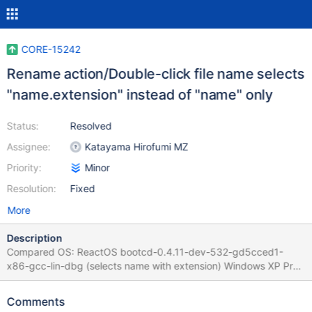
CORE-15242
Rename action/Double-click file name selects
"name.extension" instead of "name" only
Status:
Resolved
Assignee:
Katayama Hirofumi MZ
Priority:
Minor
Resolution:
Fixed
More
Description
Compared OS: ReactOS bootcd-0.4.11-dev-532-gd5cced1-
x86-gcc-lin-dbg (selects name with extension) Windows XP Pro
x32 SP2 (selects only name) Windows 7 Pro x64 SP1 (selects
only name) Anywhere in desktop and explorer, double-clicking
Comments
title, icon or using dialog.