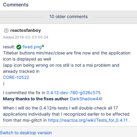
30-g51a70dc__mono.png Expected result xpsp3_mono.png
Comments
10 older comments
reactosfanboy
Added 2019-03-03 00:34
result:
fixed.png
Titlebar buttons min/max/close are fine now and the application
icon is displayed as well
(app icon being wrong on ros still is not a msi problem and
already tracked in
CORE-10522
)
I committed the fix in
0.4.12-dev-780-g026c575
Many thanks to the fixes author
DarkShadow44
!
When I will do the 0.4.12rls-tests I will double-check all 17
applications individually that I recognized earlier to be affected
from that msi-glitch in
https://reactos.org/wiki/Tests_for_0.4.11
.
Switch to desktop version