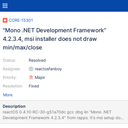
CORE-15301
"Mono .NET Development Framework"
4.2.3.4, msi installer does not draw
min/max/close
Status:
Resolved
Assignee:
reactosfanboy
Priority:
Major
Resolution:
Fixed
More
Description
reactOS 0.4.10-RC-30-g51a70dc gcc dbg lin "Mono .NET
Development Framework 4.2.3.4" from rapps. It's msi setup does
not draw the min/max/close buttons. Observed result 0.4.10-RC-