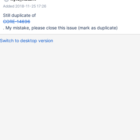
Added 2018-11-25 17:26
Still duplicate of
CORE-14696
. My mistake, please close this issue (mark as duplicate)
Switch to desktop version