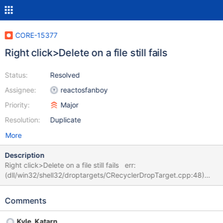
CORE-15377
Right click>Delete on a file still fails
Status:
Resolved
Assignee:
reactosfanboy
Priority:
Major
Resolution:
Duplicate
More
Description
Right click>Delete on a file still fails err:
(dll/win32/shell32/droptargets/CRecyclerDropTarget.cpp:48)
Error locking global
Comments
Kyle_Katarn