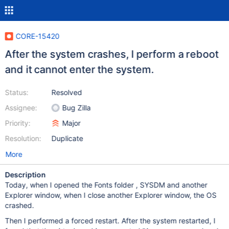
CORE-15420
After the system crashes, I perform a reboot
and it cannot enter the system.
Status:
Resolved
Assignee:
Bug Zilla
Priority:
Major
Resolution:
Duplicate
More
Description
Today, when I opened the Fonts folder , SYSDM and another
Explorer window, when I close another Explorer window, the OS
crashed.
Then I performed a forced restart. After the system restarted, I