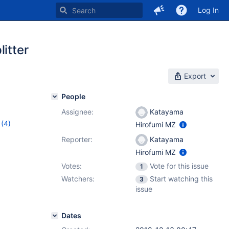
Log In
itter
Export
People
Assignee:
Katayama
(4)
Hirofumi MZ
0.4.11
,
Reporter:
Katayama
Hirofumi MZ
Votes:
Vote for this issue
1
Watchers:
Start watching this
3
issue
Dates