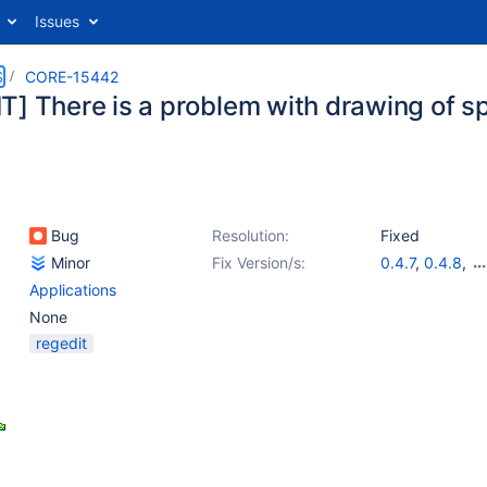
Issues
S
CORE-15442
] There is a problem with drawing of spl
Bug
Resolution:
Fixed
Minor
Fix Version/s:
0.4.7
,
0.4.8
,
0.4.9
,
0.4.10
,
Applications
0.4.12
None
regedit