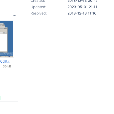
Created:
2018-12-13 00:47
Updated:
2023-05-01 21:11
Resolved:
2018-12-13 11:16
00d8.png
35 kB