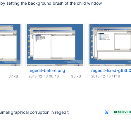
 by setting the background brush of the child window.
regedit-before.png
regedit-fixed-g63b
37 kB
2018-12-13 00:46
33 kB
2018-12-13 11:16
Small graphical corruption in regedit
RESOLVED