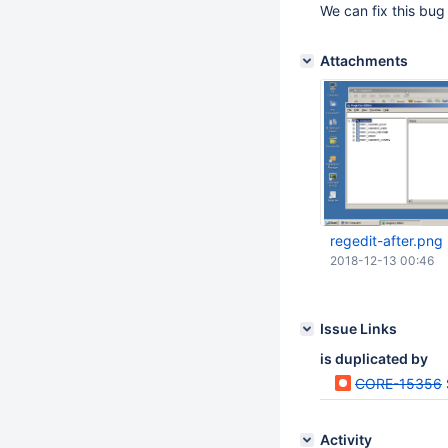
We can fix this bug
Attachments
regedit-after.png
2018-12-13 00:46
Issue Links
is duplicated by
CORE-15356
Activity