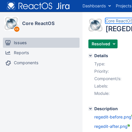
Dashboards
Projects
Core ReactO
Core ReactOS
[REGEDIT
Issues
Resolved
Reports
Details
Components
Type:
Priority:
Component/s:
Labels:
Module:
Description
regedit-before.png
regedit-after.png