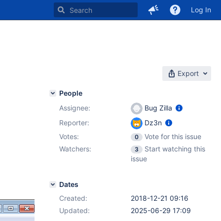
Log In
Export
People
Assignee:
Bug Zilla
Reporter:
Dz3n
Votes:
Vote for this issue
0
Watchers:
Start watching this
3
issue
Dates
Created:
2018-12-21 09:16
Updated:
2025-06-29 17:09