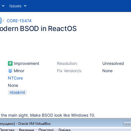
Issues
S
CORE-15474
odern BSOD in ReactOS
Improvement
Resolution:
Unresolved
Minor
Fix Version/s:
None
NTCore
None
ntoskrnl
 the main sight. Make BSOD look like Windows 10.