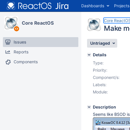
Dashboards
Projects
Core ReactO
Core ReactOS
Make m
Issues
Untriaged
Reports
Details
Components
Type:
Priority:
Component/s:
Labels:
Module:
Description
Seems like BSOD is