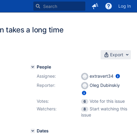
Log In
n takes a long time
Export
People
Assignee:
extravert34
Reporter:
Oleg Dubinskiy
Votes:
Vote for this issue
6
Watchers:
Start watching this
8
issue
Dates