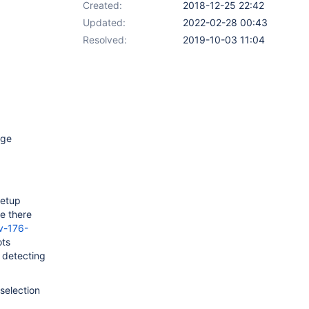
Created:
2018-12-25 22:42
Updated:
2022-02-28 00:43
Resolved:
2019-10-03 11:04
age
setup
se there
v-176-
ots
d detecting
selection