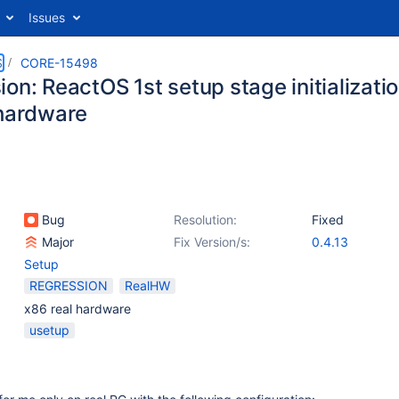
Issues
S
CORE-15498
on: ReactOS 1st setup stage initializatio
 hardware
Bug
Resolution:
Fixed
Major
Fix Version/s:
0.4.13
Setup
REGRESSION
RealHW
x86 real hardware
usetup