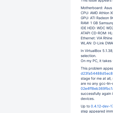
This issue appears 
Motherboard: Asus
CPU: AMD Athlon XP
GPU: ATI Radeon 9
RAM: 1 GB Samsun
IDE HDD: WDC WD
ATAPI CD-ROM: HL
Ethernet: VIA Rhine
WLAN: D-Link DWA-
In VirtualBox 5.1.3
selection.
On my PC, it takes 
This problem appe
d23fa54488d5ec8
stage for me at all
are no any gcc-lin-
02e4ff8eb369fbc
successfully again 
devices.
Up to
0.4.12-dev-
step appeared imme