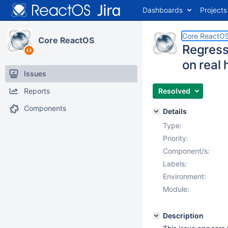
Dashboards
Projects
Core ReactO
Core ReactOS
Regressi
on real
Issues
Reports
Resolved
Components
Details
Type:
Priority:
Component/s:
Labels:
Environment:
Module:
Description