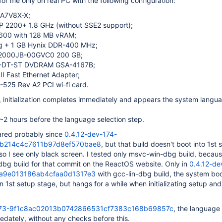
for me only on real PC with the following configuration:
 A7V8X-X;
 2200+ 1.8 GHz (without SSE2 support);
600 with 128 MB vRAM;
g + 1 GB Hynix DDR-400 MHz;
2000JB-00GVC0 200 GB;
-DT-ST DVDRAM GSA-4167B;
 II Fast Ethernet Adapter;
525 Rev A2 PCI wi-fi card.
8, initialization completes immediately and appears the system langu
~2 hours before the language selection step.
ared probably since
0.4.12-dev-174-
b214c4c7611b97d8ef570bae8
, but that build doesn't boot into 1st 
, so I see only black screen. I tested only msvc-win-dbg build, becau
dbg build for that commit on the ReactOS website. Only in
0.4.12-de
1a9e013186ab4cfaa0d1317e3
with gcc-lin-dbg build, the system bo
in 1st setup stage, but hangs for a while when initializating setup an
173-9f1c8ac02013b0742866531cf7383c168b69857c
, the language 
dately, without any checks before this.