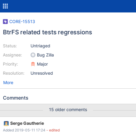
CORE-15513
BtrFS related tests regressions
Status:
Untriaged
Assignee:
Bug Zilla
Priority:
Major
Resolution:
Unresolved
More
Comments
15 older comments
Serge Gautherie
Added 2019-05-11 17:24
- edited