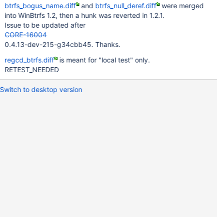
btrfs_bogus_name.diff
and
btrfs_null_deref.diff
were merged
into WinBtrfs 1.2, then a hunk was reverted in 1.2.1.
Issue to be updated after
CORE-16004
0.4.13-dev-215-g34cbb45. Thanks.
regcd_btrfs.diff
is meant for "local test" only.
RETEST_NEEDED
Switch to desktop version