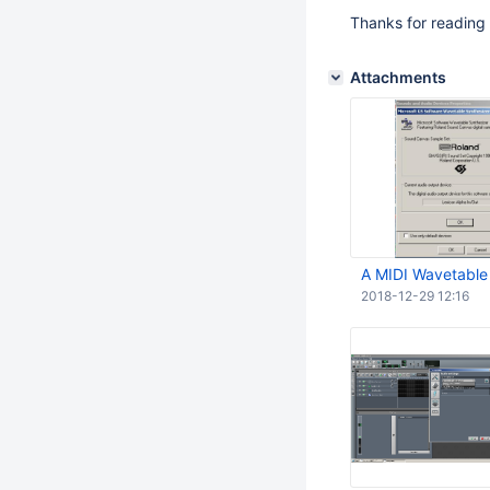
Thanks for reading
Attachments
A MIDI Wavetable
2018-12-29 12:16