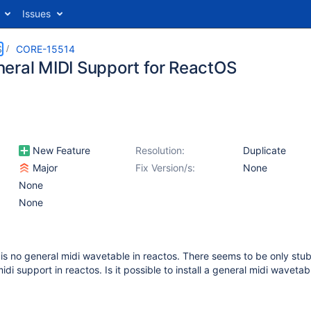
Issues
S
CORE-15514
eral MIDI Support for ReactOS
New Feature
Resolution:
Duplicate
Major
Fix Version/s:
None
None
None
e is no general midi wavetable in reactos. There seems to be only stub
idi support in reactos. Is it possible to install a general midi wavetab