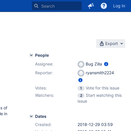
Log In
Export
People
Assignee:
Bug Zilla
Reporter:
ryansmith2224
Votes:
Vote for this issue
1
Watchers:
Start watching this
2
issue
s of
le in
Dates
Created:
2018-12-29 03:59