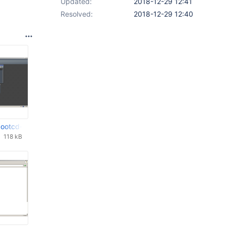
Updated:
2018-12-29 12:41
Resolved:
2018-12-29 12:40
8-dbg 28th Dec 2018_29_12_2018_12_00_29.png
-bootcd-0.4.12-dev-205-gc5f89b8-dbg 28th Dec 2018_29_12_2018_
118 kB