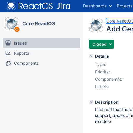
Dashboards
Projects
Core ReactO
Core ReactOS
Add Gen
Issues
Closed
Reports
Details
Components
Type:
Priority:
Component/s:
Labels:
Description
I noticed that ther
support, traces of m
reactos?