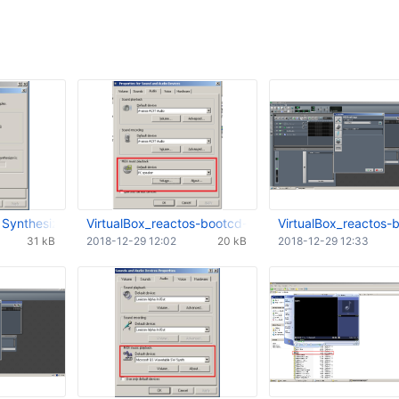
 Synthesizer Integrated Into Windows.JPG
VirtualBox_reactos-bootcd-0.4.12-dev-205-gc5f89b
VirtualBox_reactos
31 kB
2018-12-29 12:02
20 kB
2018-12-29 12:33