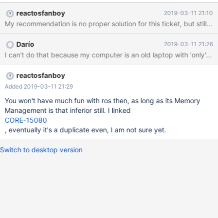
reactosfanboy
2019-03-11 21:10
My recommendation is no proper solution for this ticket, but stil
Darío
2019-03-11 21:26
I can't do that because my computer is an old laptop with 'only' 
reactosfanboy
Added 2019-03-11 21:29
You won't have much fun with ros then, as long as its Memory
Management is that inferior still. I linked
CORE-15080
, eventually it's a duplicate even, I am not sure yet.
Switch to desktop version