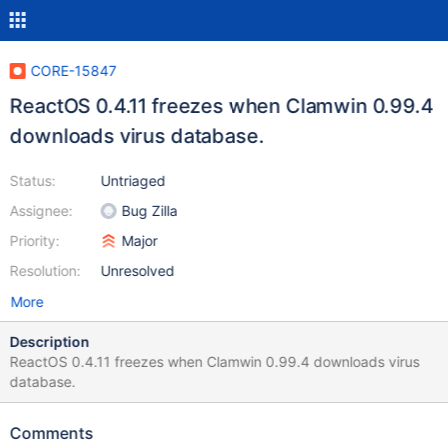
CORE-15847
ReactOS 0.4.11 freezes when Clamwin 0.99.4
downloads virus database.
Status:
Untriaged
Assignee:
Bug Zilla
Priority:
Major
Resolution:
Unresolved
More
Description
ReactOS 0.4.11 freezes when Clamwin 0.99.4 downloads virus
database.
Comments