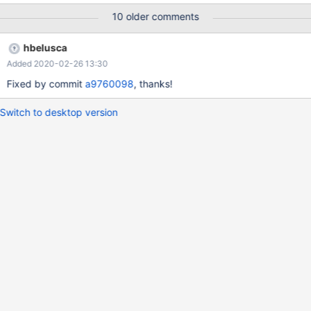
10 older comments
hbelusca
Added 2020-02-26 13:30
Fixed by commit
a9760098
, thanks!
Switch to desktop version