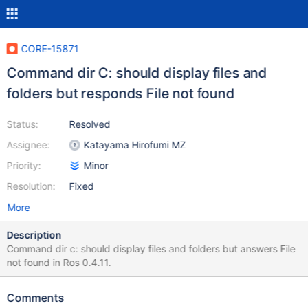
CORE-15871
Command dir C: should display files and
folders but responds File not found
Status:
Resolved
Assignee:
Katayama Hirofumi MZ
Priority:
Minor
Resolution:
Fixed
More
Description
Command dir c: should display files and folders but answers File
not found in Ros 0.4.11.
Comments