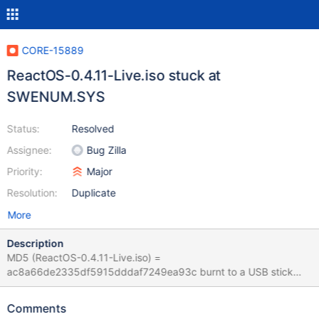
CORE-15889
ReactOS-0.4.11-Live.iso stuck at
SWENUM.SYS
Status:
Resolved
Assignee:
Bug Zilla
Priority:
Major
Resolution:
Duplicate
More
Description
MD5 (ReactOS-0.4.11-Live.iso) =
ac8a66de2335df5915dddaf7249ea93c burnt to a USB stick
and used to boot a i5 and an old dual core pentium both stop (In
default "LiveCD (Debug)" boot) at ...
Comments
multi(0)disk(0)rdisk(0)partion(1)\reactos\System32\Drivers\NDIS.