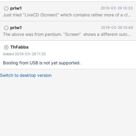
SYS
prlw1
2019-03-26 10:33
multi(0)disk(0)rdisk(0)partion(1)\reactos\System32\Drivers\SWE
NUM.SYS (Caps lock key is unresponsive too.)
prlw1
2019-03-26 10:49
ThFabba
Added 2019-03-26 11:25
Booting from USB is not yet supported.
Switch to desktop version