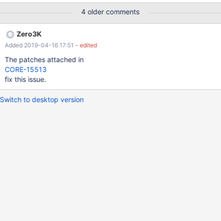
NumberOfBytes != 0" in the debug log (which I am attaching).
4 older comments
Zero3K
Added 2019-04-16 17:51
- edited
The patches attached in
CORE-15513
fix this issue.
Switch to desktop version