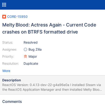
CORE-15950
Melty Blood: Actress Again - Current Code
crashes on BTRFS formatted drive
Status:
Resolved
Assignee:
Bug Zilla
Priority:
Major
Resolution:
Duplicate
More
Description
ReactOS Version: 0.4.13-dev-22-g4a96e0a I installed Steam via
the ReactOS Application Manager and then installed Melty Blood:
Actress Again - Current Code. When I click play, it does the initial
setup so it can be played, and then loads. After loading, it
Comments
causes ReactOS to crash with a "Assertion failed: