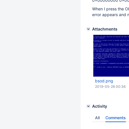
0x00000000 0x0
When I press the O
error appears and 
Attachments
bsod.png
2019-05-26 00:36
Activity
All
Comments