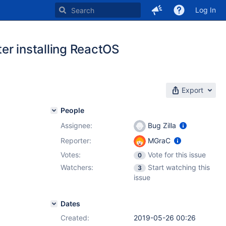
Log In
er installing ReactOS
Export
People
Assignee:
Bug Zilla
Reporter:
MGraC
Votes:
Vote for this issue
0
Watchers:
Start watching this
3
issue
Dates
Created:
2019-05-26 00:26