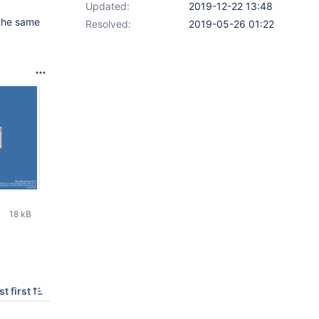
Updated:
2019-12-22 13:48
 the same
Resolved:
2019-05-26 01:22
18 kB
t first