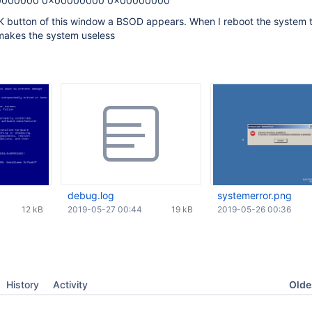
0000000 0x00000000 0x00000000
K button of this window a BSOD appears. When I reboot the system
makes the system useless
debug.log
systemerror.png
12 kB
2019-05-27 00:44
19 kB
2019-05-26 00:36
Oldes
History
Activity