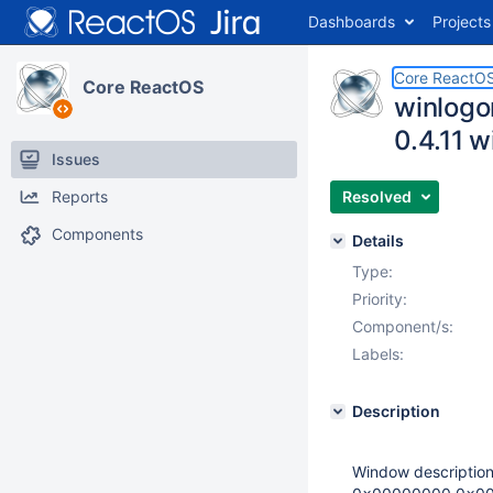
Dashboards
Projects
Core ReactO
Core ReactOS
winlogo
0.4.11 w
Issues
Reports
Resolved
Components
Details
Type:
Priority:
Component/s:
Labels:
Description
Window descriptio