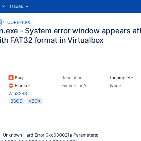
Issues
S
CORE-16051
n.exe - System error window appears aft
ith FAT32 format in Virtualbox
Bug
Resolution:
Incomplete
Blocker
Fix Version/s:
None
Win32SS
BSOD
VBOX
n: Unknown Hard Error 0xc000021a Parameters: