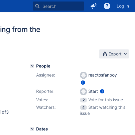
Log In
ing from the
Export
People
Assignee:
reactosfanboy
Reporter:
Start
Votes:
Vote for this issue
2
Watchers:
Start watching this
4
1df3
issue
Dates