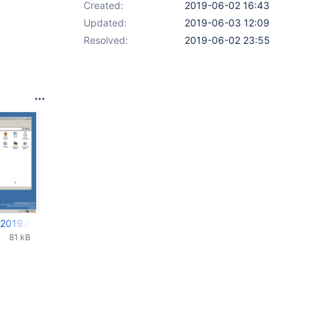
Created:
2019-06-02 16:43
Updated:
2019-06-03 12:09
Resolved:
2019-06-02 23:55
_2019.06.02_19.28.25.png
81 kB