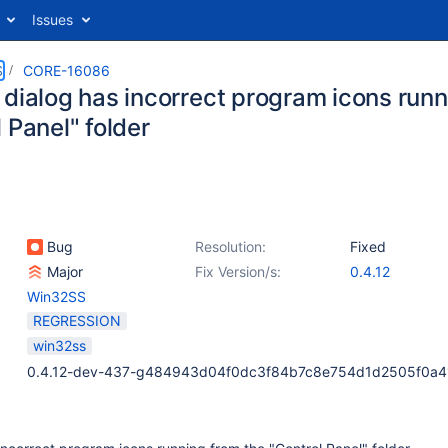
Issues
S
CORE-16086
 dialog has incorrect program icons runn
 Panel" folder
Bug
Resolution:
Fixed
Major
Fix Version/s:
0.4.12
Win32SS
REGRESSION
win32ss
0.4.12-dev-437-g484943d04f0dc3f84b7c8e754d1d2505f0a4