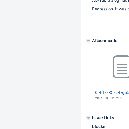
Alt+Tab dialog has 
Regression. It was 
Attachments
0.4.12-RC-24-ga
2019-06-02 21:13
Issue Links
blocks