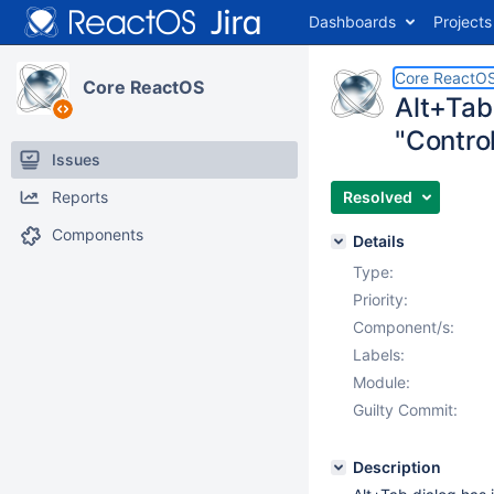
Dashboards
Projects
Core ReactO
Core ReactOS
Alt+Tab
"Control
Issues
Reports
Resolved
Components
Details
Type:
Priority:
Component/s:
Labels:
Module:
Guilty Commit:
Description