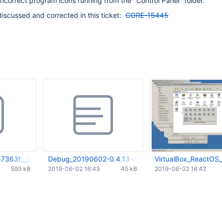
incorrect program icons running from the "Control Panel" folder.
discussed and corrected in this ticket:
CORE-15445
57363f__andTheRevertOnTop.webm
Debug_20190602-0.4.13-dev-335-g631db82.log
VirtualBox_ReactOS
593 kB
2019-06-02 16:43
45 kB
2019-06-02 16:42