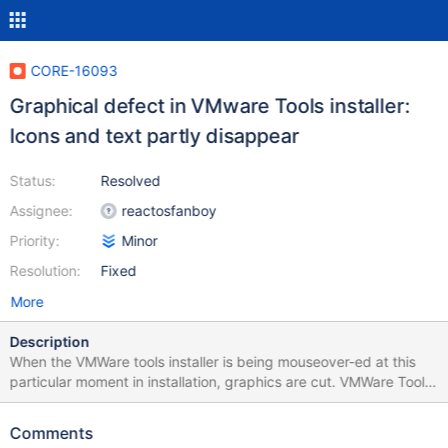
CORE-16093
Graphical defect in VMware Tools installer:
Icons and text partly disappear
Status:
Resolved
Assignee:
reactosfanboy
Priority:
Minor
Resolution:
Fixed
More
Description
When the VMWare tools installer is being mouseover-ed at this
particular moment in installation, graphics are cut. VMWare Tools
ver: 9.6.5.46667 ReactOS ver: 0.4.13 nightly, commit
8f482af0a876d269cca64288f114eb1fe1180ef0.
Comments