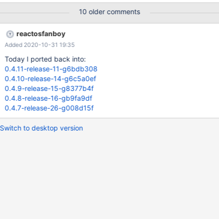
10 older comments
reactosfanboy
Added 2020-10-31 19:35
Today I ported back into:
0.4.11-release-11-g6bdb308
0.4.10-release-14-g6c5a0ef
0.4.9-release-15-g8377b4f
0.4.8-release-16-gb9fa9df
0.4.7-release-26-g008d15f
Switch to desktop version