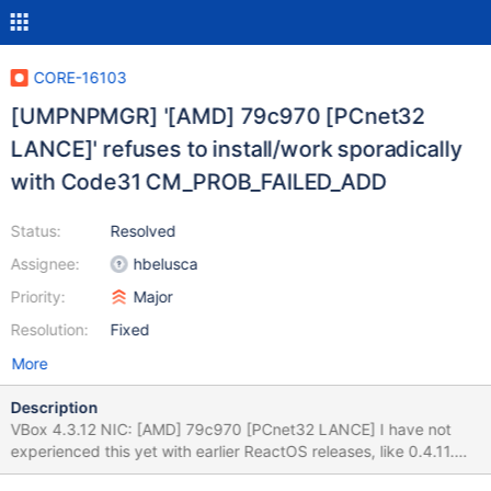
CORE-16103
[UMPNPMGR] '[AMD] 79c970 [PCnet32
LANCE]' refuses to install/work sporadically
with Code31 CM_PROB_FAILED_ADD
Status:
Resolved
Assignee:
hbelusca
Priority:
Major
Resolution:
Fixed
More
Description
VBox 4.3.12 NIC: [AMD] 79c970 [PCnet32 LANCE] I have not
experienced this yet with earlier ReactOS releases, like 0.4.11.
But sometimes using the carrier releaser gcc dbg linux build of