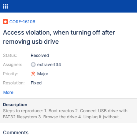
CORE-16106
Access violation, when turning off after
removing usb drive
Status:
Resolved
Assignee:
extravert34
Priority:
Major
Resolution:
Fixed
More
Description
Steps to reproduce: 1. Boot reactos 2. Connect USB drive with
FAT32 filesystem 3. Browse the drive 4. Unplug it (without
ejection, just unplug from PC/VM) 5. Restart reactos 6. See this
bsod: err:(base\system\winlogon\sas.c:1100) Shutting down NT...
Comments
(win32ss\user\ntuser\msgqueue.c:2292) err: Thread Cleanup