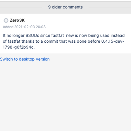
Sent Messages E1788C30 WARNING: HvHiveWillShrink at
9 older comments
sdk\lib\cmlib\hivewrt.c:280 is UNIMPLEMENTED! WARNING:
HvHiveWillShrink at sdk\lib\cmlib\hivewrt.c:280 is
Zero3K
UNIMPLEMENTED! WARNING: HvHiveWillShrink at
Added 2021-02-03 20:08
sdk\lib\cmlib\hivewrt.c:280 is UNIMPLEMENTED! WARNING:
HvHiveWillShrink at sdk\lib\cmlib\hivewrt.c:280 is
It no longer BSODs since fastfat_new is now being used instead
UNIMPLEMENTED! WARNING: HvHiveWillShrink at
of fastfat thanks to a commit that was done before 0.4.15-dev-
sdk\lib\cmlib\hivewrt.c:280 is UNIMPLEMENTED! WARNING:
1798-g6f2b94c.
HvHiveWillShrink at sdk\lib\cmlib\hivewrt.c:280 is
UNIMPLEMENTED!
Switch to desktop version