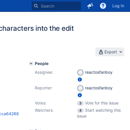
Log In
haracters into the edit
Export
People
Assignee:
reactosfanboy
Reporter:
reactosfanboy
Votes:
Vote for this issue
3
Watchers:
Start watching this
4
9cca64288
issue