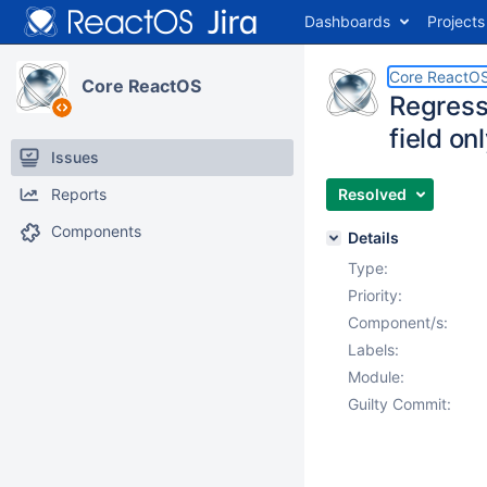
Dashboards
Projects
Core ReactO
Core ReactOS
Regressi
field on
Issues
Reports
Resolved
Components
Details
Type:
Priority:
Component/s:
Labels:
Module:
Guilty Commit: