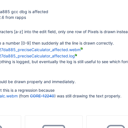
a885 gcc dbg is affected
2.6 from rapps
racters
[a-z]
into the edit field, only one row of Pixels is drawn inste
pe a number
[0-9]
then suddenly all the line is drawn correctly.
27da885_preciseCalculator_affected.webm
7da885_preciseCalculator_affected.log
thing is logged, but eventually the log is still useful to see which fon
ould be drawn properly and immediately.
t this is a regression because
Calc.webm
(from
CORE-12240
) was still drawing the text properly.