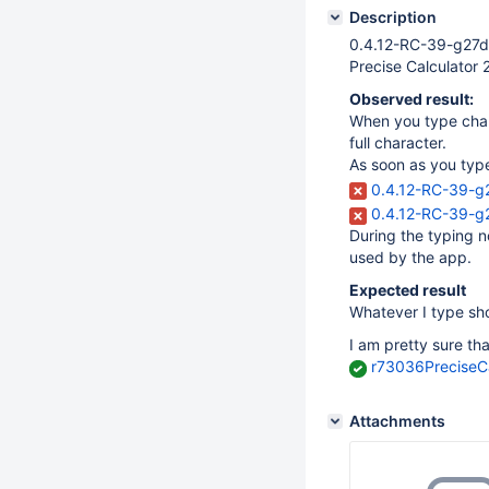
Description
0.4.12-RC-39-g27d
Precise Calculator 
Observed result:
When you type cha
full character.
As soon as you ty
0.4.12-RC-39-g
0.4.12-RC-39-g2
During the typing no
used by the app.
Expected result
Whatever I type sh
I am pretty sure tha
r73036Precise
Attachments