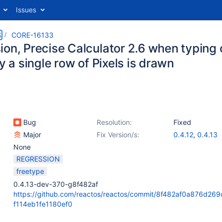
Issues
S
CORE-16133
on, Precise Calculator 2.6 when typing c
ly a single row of Pixels is drawn
Bug
Resolution:
Fixed
Major
Fix Version/s:
0.4.12
,
0.4.13
None
REGRESSION
freetype
0.4.13-dev-370-g8f482af
https://github.com/reactos/reactos/commit/8f482af0a876d26
f114eb1fe1180ef0