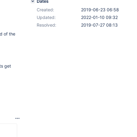
Dates
Created:
2019-06-23 06:58
Updated:
2022-01-10 09:32
Resolved:
2019-07-27 08:13
ad of the
ts get