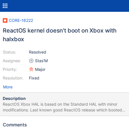
CORE-16222
ReactOS kernel doesn't boot on Xbox with
halxbox
Status:
Resolved
Assignee:
Stas'M
Priority:
Major
Resolution:
Fixed
More
Description
ReactOS Xbox HAL is based on the Standard HAL with minor
modifications. Last known good ReactOS release which booted
on Xbox was 0.2.5, so this is regression. In the debug output
there is infinite loop of "No translator Interface" messages from
Comments
HAL: (ntoskrnl/kd/kdio.c:105) --------------------------------------