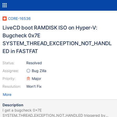
CORE-16536
LiveCD boot RAMDISK ISO on Hyper-V:
Bugcheck 0x7E
SYSTEM_THREAD_EXCEPTION_NOT_HANDL
ED in FASTFAT
Status:
Resolved
Assignee:
Bug Zilla
Priority:
Major
Resolution:
Won't Fix
More
Description
I get a bugcheck 0x7E
SYSTEM_THREAD_EXCEPTION_NOT_HANDLED triggered by