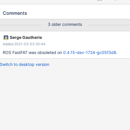
FASTFAT, while running an MSVC_19.23.28107.0 build of ReactOS
0.4.14-dev (Build 20191125-0.4.14-dev-451-g04c8ed4)
Comments
(Commit 04c8ed493d48c05c26e81aa9fd498becbee03820) as
a LiveCD boot RAMDISK ISO, within Hyper-V running on Microsoft
3 older comments
Windows [Version 10.0.19025.1051]. See attached debug log.
Note: that VM also has a virtual hard disk attached. Cc Heis
Serge Gautherie
Spiter
Added 2021-02-03 20:44
ROS FastFAT was obsoleted on
0.4.15-dev-1724-gc05f3d8
.
Switch to desktop version