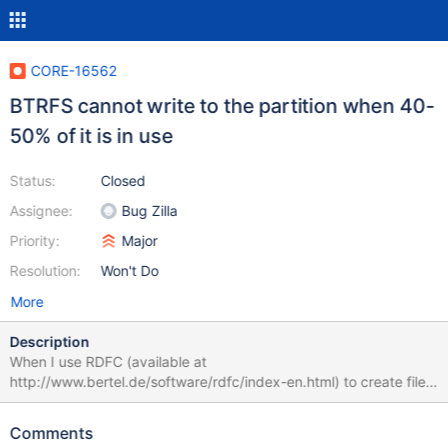
CORE-16562
BTRFS cannot write to the partition when 40-
50% of it is in use
Status:
Closed
Assignee:
Bug Zilla
Priority:
Major
Resolution:
Won't Do
More
Description
When I use RDFC (available at
http://www.bertel.de/software/rdfc/index-en.html) to create files
until there's 40-50% free space left on a BTRFS partition, it gives
errors about not being able to write to the disk even though
Comments
there's free space remaining. The debug log is attached. How to