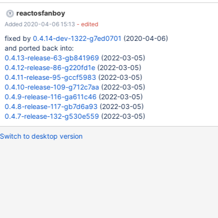
reactosfanboy
Added 2020-04-06 15:13
- edited
fixed by
0.4.14-dev-1322-g7ed0701
(2020-04-06)
and ported back into:
0.4.13-release-63-gb841969
(2022-03-05)
0.4.12-release-86-g220fd1e
(2022-03-05)
0.4.11-release-95-gccf5983
(2022-03-05)
0.4.10-release-109-g712c7aa
(2022-03-05)
0.4.9-release-116-ga611c46
(2022-03-05)
0.4.8-release-117-gb7d6a93
(2022-03-05)
0.4.7-release-132-g530e559
(2022-03-05)
Switch to desktop version