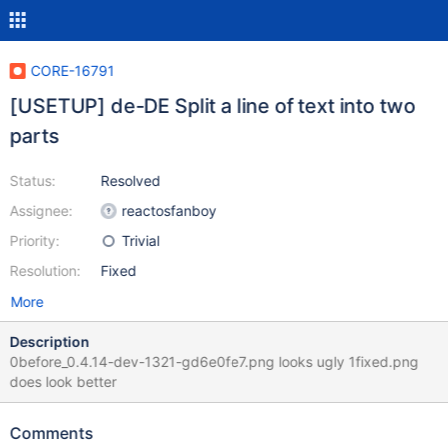
CORE-16791
[USETUP] de-DE Split a line of text into two
parts
Status:
Resolved
Assignee:
reactosfanboy
Priority:
Trivial
Resolution:
Fixed
More
Description
0before_0.4.14-dev-1321-gd6e0fe7.png looks ugly 1fixed.png
does look better
Comments