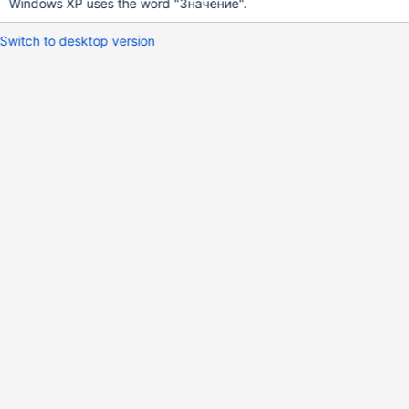
Windows XP uses the word "Значение".
Switch to desktop version