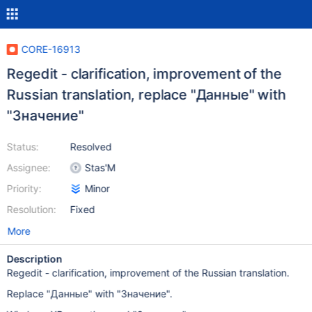
CORE-16913
Regedit - clarification, improvement of the
Russian translation, replace "Данные" with
"Значение"
Status:
Resolved
Assignee:
Stas'M
Priority:
Minor
Resolution:
Fixed
More
Description
Regedit - clarification, improvement of the Russian translation.
Replace "Данные" with "Значение".