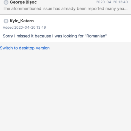
George Bișoc
2020-04-20 13:40
The aforementioned issue has already been reported many years ago
Kyle_Katarn
Added 2020-04-20 13:49
Sorry I missed it because I was looking for "Romanian"
Switch to desktop version