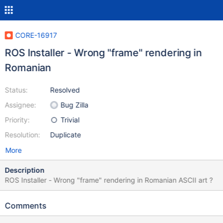
CORE-16917
ROS Installer - Wrong "frame" rendering in
Romanian
Status:
Resolved
Assignee:
Bug Zilla
Priority:
Trivial
Resolution:
Duplicate
More
Description
ROS Installer - Wrong "frame" rendering in Romanian ASCII art ?
Comments