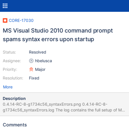
CORE-17030
MS Visual Studio 2010 command prompt
spams syntax errors upon startup
Status:
Resolved
Assignee:
hbelusca
Priority:
Major
Resolution:
Fixed
More
Description
0.4.14-RC-8-g1734c56_syntaxErrors.png 0.4.14-RC-8-
g1734c56_syntaxErrors.log The log contains the full setup of MS
Visual Studio 2010 as well. I used MS Visual Studio 2010 Ultimate
Russian here. Rebooting the machine does not help to
Comments
workaround those syntax errors. For the record: Before starting