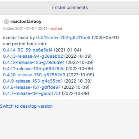
the Vs2010 cmd prompt, I had installed RosBE2.1.6 as well, not
7 older comments
sure, whether this is necessary to see this bug or not. Default
assumption is, that it would happen also without that step.
reactosfanboy
Added 2021-01-04 22:41
- edited
master fixed by
0.4.15-dev-202-g9c11be5
(2020-05-11)
and ported back into:
0.4.14-RC-59-ge6a5af4
(2021-01-04)
0.4.13-release-94-g38aabb2
(2022-10-09)
0.4.12-release-125-g79d6a94
(2022-10-09)
0.4.11-release-135-g693762e
(2022-10-09)
0.4.10-release-150-g62552d3
(2022-10-09)
0.4.9-release-163-g4c35cd1
(2022-10-09)
0.4.8-release-167-gdffde97
(2022-10-09)
0.4.7-release-191-ge5c175f
(2022-10-09)
Switch to desktop version