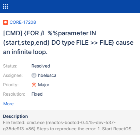
CORE-17208
[CMD] {FOR /L %%parameter IN
(start,step,end) DO type FILE >> FILE} cause
an infinite loop.
Status:
Resolved
Assignee:
hbelusca
Priority:
Major
Resolution:
Fixed
More
Description
File tested: cmd.exe (reactos-bootcd-0.4.15-dev-537-
g35de9f3-x86) Steps to reproduce the error: 1. Start ReactOS or
Windows XP. 2. Run ReactOS CMD. 3. Run a batch with this