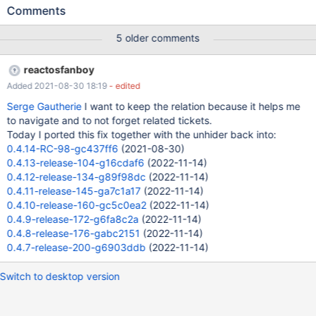
not affected I do still not intend to revert that changeset,
Comments
because the real-world-tests with sound do perform so much
better.
5 older comments
reactosfanboy
Added 2021-08-30 18:19
- edited
Serge Gautherie
I want to keep the relation because it helps me
to navigate and to not forget related tickets.
Today I ported this fix together with the unhider back into:
0.4.14-RC-98-gc437ff6
(2021-08-30)
0.4.13-release-104-g16cdaf6
(2022-11-14)
0.4.12-release-134-g89f98dc
(2022-11-14)
0.4.11-release-145-ga7c1a17
(2022-11-14)
0.4.10-release-160-gc5c0ea2
(2022-11-14)
0.4.9-release-172-g6fa8c2a
(2022-11-14)
0.4.8-release-176-gabc2151
(2022-11-14)
0.4.7-release-200-g6903ddb
(2022-11-14)
Switch to desktop version