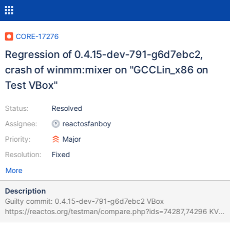
CORE-17276
Regression of 0.4.15-dev-791-g6d7ebc2,
crash of winmm:mixer on "GCCLin_x86 on
Test VBox"
Status:
Resolved
Assignee:
reactosfanboy
Priority:
Major
Resolution:
Fixed
More
Description
Guilty commit: 0.4.15-dev-791-g6d7ebc2 VBox
https://reactos.org/testman/compare.php?ids=74287,74296 KVM
https://reactos.org/testman/compare.php?ids=74285,74297 is