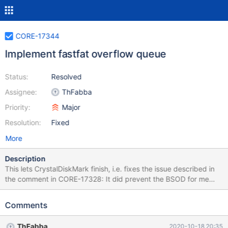
CORE-17344
Implement fastfat overflow queue
Status:
Resolved
Assignee:
ThFabba
Priority:
Major
Resolution:
Fixed
More
Description
This lets CrystalDiskMark finish, i.e. fixes the issue described in
the comment in CORE-17328: It did prevent the BSOD for me
reliably also on 0.4.14-RC, which I do consider a progress
definitely. But afterwards I had a hanging DiskSpd32L.exe in
Comments
taskmgr, that was impossible to kill and any write operations to
the disk were rejected / seemingly hanging in the OS, even after
ThFabba
2020-10-18 20:35