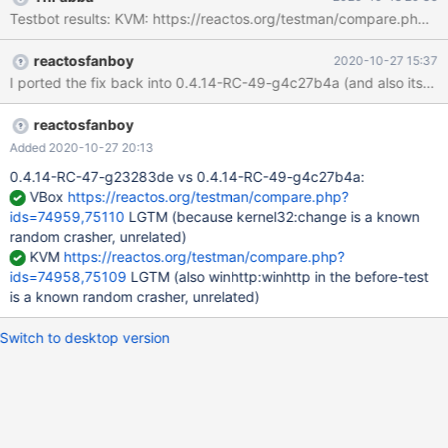
15minutes and more. Whenever any process tried to write
Testbot results: KVM: https://reactos.org/testman/compare.php
anything I got the pending (ntoskrnl/cc/copy.c:789) Actively
deferring write for ... Finally I got (ntoskrnl/io/iomgr/irp.c:1200)
reactosfanboy
2020-10-27 15:37
Broken driver did not complete!
reactosfanboy
Added 2020-10-27 20:13
0.4.14-RC-47-g23283de vs 0.4.14-RC-49-g4c27b4a:
VBox
https://reactos.org/testman/compare.php?
ids=74959,75110
LGTM (because kernel32:change is a known
random crasher, unrelated)
KVM
https://reactos.org/testman/compare.php?
ids=74958,75109
LGTM (also winhttp:winhttp in the before-test
is a known random crasher, unrelated)
Switch to desktop version