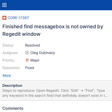
CORE-17367
Finished find messagebox is not owned by
Regedit window
Status:
Resolved
Assignee:
Oleg Dubinskiy
Priority:
Major
Resolution:
Fixed
More
Description
Steps to reproduce: Open Regedit. Click "Edit" -> "Find". Type
any keyword in the search field that definitely doesn't exist in the
registry (e. g., I typed "lol"). Click "Find". It will not find any
keys/values containing that keyword, and after nothing will
Comments
found, will appear a messagebox that the search in registry is