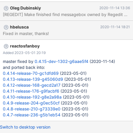
completed. Then try to click on any place in Regedit window
Oleg Dubinskiy
2020-11-14 13:36
outside the messagebox. It will hide by the main window, which
means that messagebox is not owned by Regedit window:
regedit_before_1.mp4. In Windows Regedit, it is owned by the
hbelusca
2020-11-14 18:21
main window, so it always will be visible on the top until user will
Fixed in master, thanks!
not close it manually, so he will able to read the notification in any
case: MS_regedit_1.mp4. I made a fix for this, and will submit a
PR. After my changes, it has the same behaviour as in MS
reactosfanboy
regedit: regedit_after_1.mp4.
Added 2023-05-01 20:19
master fixed by
0.4.15-dev-1302-g6aae5f4
(2020-11-14)
and ported back into:
0.4.14-release-70-gc1dfd69
(2023-05-01)
0.4.13-release-139-g45060d9
(2023-05-01)
0.4.12-release-168-gecd2a17
(2023-05-01)
0.4.11-release-176-g9facbf6
(2023-05-01)
0.4.10-release-192-g8e2a98a
(2023-05-01)
0.4.9-release-204-g0ec50cf
(2023-05-01)
0.4.8-release-210-g73339e0
(2023-05-01)
0.4.7-release-236-g5b1eb54
(2023-05-01)
Switch to desktop version