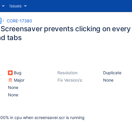
Issues
S
CORE-17380
 Screensaver prevents clicking on every
nd tabs
Bug
Resolution:
Duplicate
Major
Fix Version/s:
None
None
None
0% in cpu when screensaver.scr is running