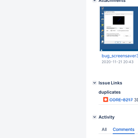
Attachments
bug_screensaver
2020-11-21 20:43
Issue Links
duplicates
CORE-8217
3
Activity
All
Comments