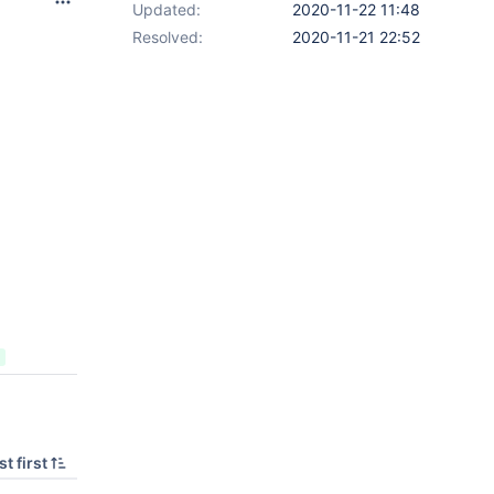
Updated:
2020-11-22 11:48
Resolved:
2020-11-21 22:52
t first