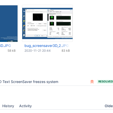
3D.JPG
bug_screensaver3D_2.JPG
58 kB
2020-11-21 20:44
83 kB
D Text ScreenSaver freezes system
RESOLVED
Oldes
History
Activity