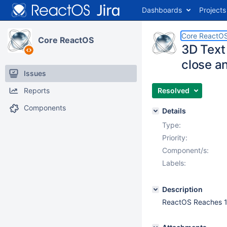
Dashboards
Projects
Core ReactO
Core ReactOS
3D Text
close a
Issues
Reports
Resolved
Components
Details
Type:
Priority:
Component/s:
Labels:
Description
ReactOS Reaches 10