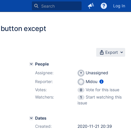
Log In
 button except
Export
People
Assignee:
Unassigned
Reporter:
Midou
Votes:
Vote for this issue
0
Watchers:
Start watching this
1
issue
Dates
Created:
2020-11-21 20:39