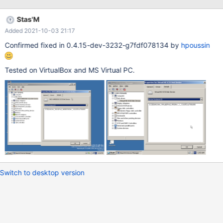
Old tests: Tested on 0.4.15-dev-1440-ge64984cabb: "VBOX
HAR DDISK" with space in friendly name "VBOX____CD-ROM"
Stas'M
with underscores in hardware IDs "____1" serial number is
Added 2021-10-03 21:17
truncated (but not sure, since I compare SCSI vs. IDE) It seems
XP has more underscores (but again, it might be SCSI vs. IDE)
Confirmed fixed in 0.4.15-dev-3232-g7fdf078134 by
hpoussin
Tested on VirtualBox and MS Virtual PC.
Switch to desktop version