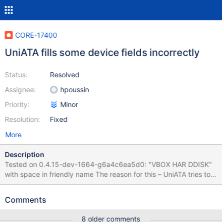
CORE-17400
UniATA fills some device fields incorrectly
Status:
Resolved
Assignee:
hpoussin
Priority:
Minor
Resolution:
Fixed
More
Description
Tested on 0.4.15-dev-1664-g6a4c6ea5d0: "VBOX HAR DDISK"
with space in friendly name The reason for this – UniATA tries to
simulate SCSI on top of IDE. It just takes IDE identification string
and converts it to SCSI identification string without additional
Comments
processing. It is possible to implement additional processing for
the vendor part of identification string to avoid this problem.
8 older comments