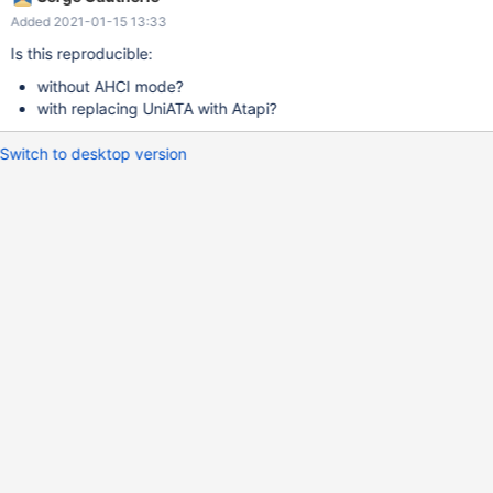
P.P.S. Error on screenshot first time shows in 0.4.15-dev-1412-
Added 2021-01-15 13:33
g139e8f5
Is this reproducible:
without AHCI mode?
with replacing UniATA with Atapi?
Switch to desktop version