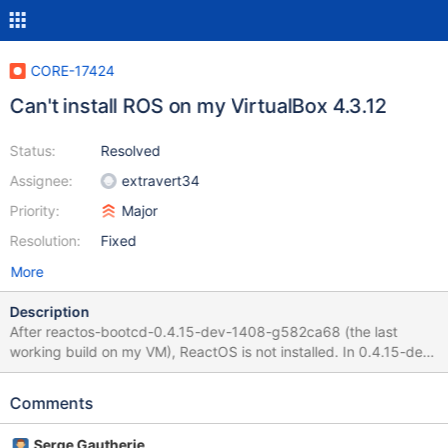
CORE-17424
Can't install ROS on my VirtualBox 4.3.12
Status:
Resolved
Assignee:
extravert34
Priority:
Major
Resolution:
Fixed
More
Description
After reactos-bootcd-0.4.15-dev-1408-g582ca68 (the last
working build on my VM), ReactOS is not installed. In 0.4.15-dev-
1409-ga97c6e0 - black screen is displayed. The current builds
display an error: "Setup could not find a harddisk" Debug log
Comments
0.4.15-dev-1409 attached. P.S. "bt" - command not worked. I
use SATA(with AHCI) controller for HDD and IDE for CDROM.
Serge Gautherie