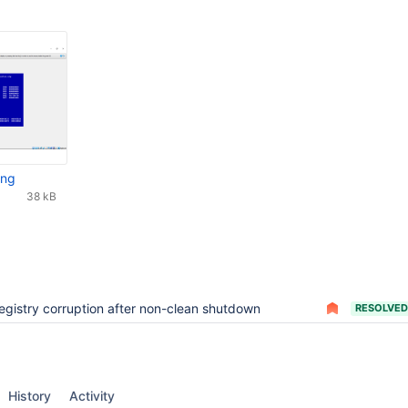
png
38 kB
egistry corruption after non-clean shutdown
RESOLVED
History
Activity