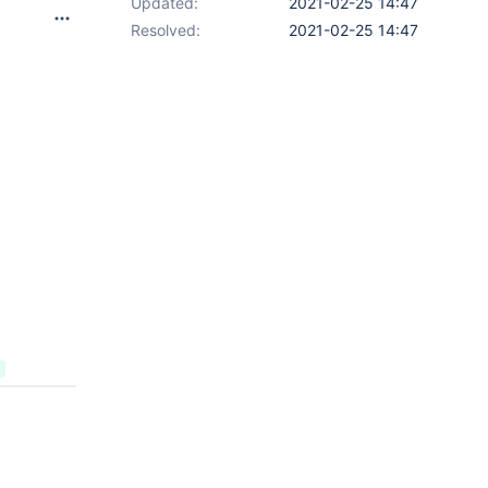
Updated:
2021-02-25 14:47
Resolved:
2021-02-25 14:47