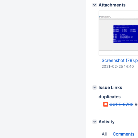
Attachments
Screenshot (78).
2021-02-25 14:40
Issue Links
duplicates
CORE-6762
R
Activity
All
Comments