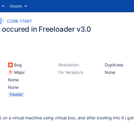
Issues
S
CORE-17497
r occured in Freeloader v3.0
Bug
Resolution:
Duplicate
Major
Fix Version/s:
None
None
None
freeldr
OS on a virtual machine using virtual box, and after booting into it i g