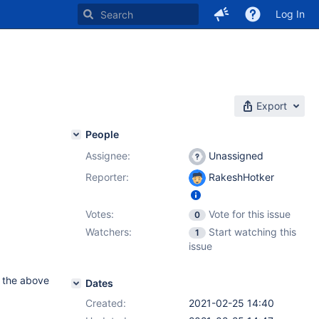
Log In
Export
People
Assignee:
Unassigned
Reporter:
RakeshHotker
Votes:
Vote for this issue
0
Watchers:
Start watching this
1
issue
ot the above
Dates
Created:
2021-02-25 14:40