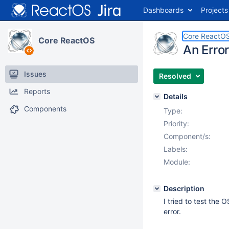
Dashboards
Projects
Core ReactO
Core ReactOS
An Erro
Issues
Resolved
Reports
Details
Components
Type:
Priority:
Component/s:
Labels:
Module:
Description
I tried to test the 
error.