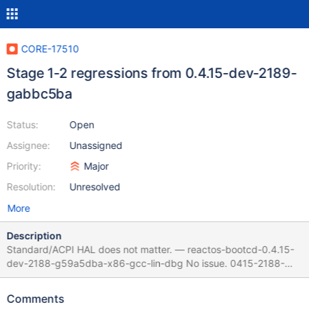
CORE-17510
Stage 1-2 regressions from 0.4.15-dev-2189-
gabbc5ba
Status:
Open
Assignee:
Unassigned
Priority:
Major
Resolution:
Unresolved
More
Description
Standard/ACPI HAL does not matter. — reactos-bootcd-0.4.15-
dev-2188-g59a5dba-x86-gcc-lin-dbg No issue. 0415-2188-
ACPI_2Stages_log.txt // Stage 1.
(/base/setup/usetup/devinst.c:114) Using driver 'i8042prt.sys'
Comments
for device 'Root\*PNP0303\0000'