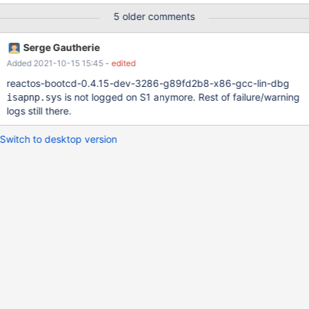
(/base/setup/usetup/devinst.c:163) Installing keyboard class
5 older comments
driver for 'Root\*PNP0303\0000'
(/base/setup/usetup/devinst.c:114) Using driver 'pci.sys' for
Serge Gautherie
device 'PCI_HAL\PNP0A03\0' (/base/setup/usetup/devinst.c:114)
Added 2021-10-15 15:45
- edited
Using driver 'isapnp.sys' for device
'PCI\VEN_8086&DEV_7000&SUBSYS_00000000&REV_00\2&b3a
reactos-bootcd-0.4.15-dev-3286-g89fd2b8-x86-gcc-lin-dbg
c4ede&01' (/base/setup/usetup/devinst.c:114) Using driver
is not logged on S1 anymore. Rest of failure/warning
isapnp.sys
'pciide.sys' for device
logs still there.
'PCI\VEN_8086&DEV_7010&SUBSYS_00000000&REV_00\2&b3ac
4ede&21' (/base/setup/usetup/devinst.c:114) Using driver
Switch to desktop version
'disk.sys' for de