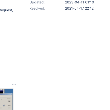
Updated:
2023-04-11 01:10
Resolved:
2021-04-17 22:12
 Request,