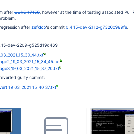
em after
CORE-17458
, however at the time of testing associated Pull
problem.
regression after
zefklop
's commit
0.4.15-dev-2112-g7320c989fe
.
0.4.15-dev-2209-g525d19d469
_03_2021_15_30_44.txt
age2_19_03_2021_15_34_45.txt
age3_19_03_2021_15_37_20.txt
reverted guilty commit:
vert_19_03_2021_15_40_37.txt