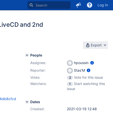
Log In
 LiveCD and 2nd
Export
People
Assignee:
hpoussin
Reporter:
Stas'M
Votes:
Vote for this issue
2
Watchers:
Start watching this
1
issue
44db8cfcd
Dates
Created:
2021-03-19 12:48