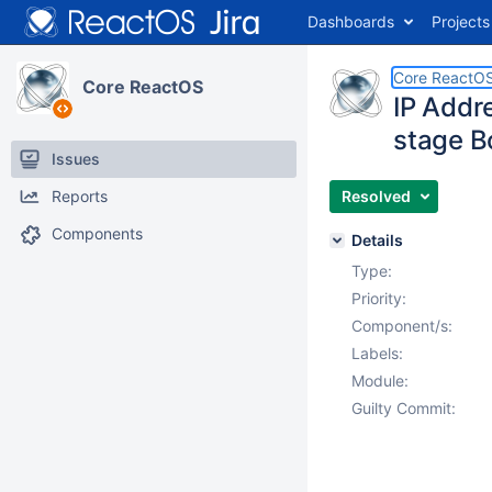
Dashboards
Projects
Core ReactO
Core ReactOS
IP Addr
stage 
Issues
Reports
Resolved
Components
Details
Type:
Priority:
Component/s:
Labels:
Module:
Guilty Commit: