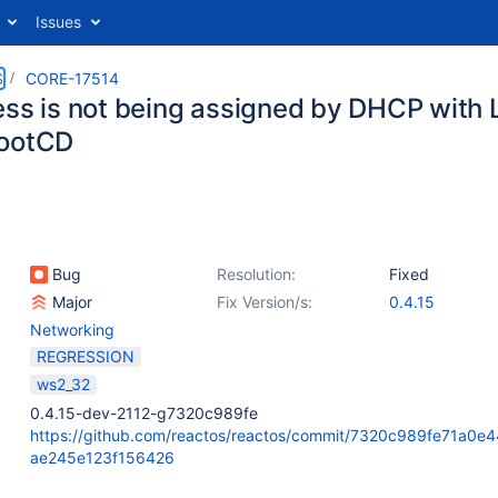
Issues
S
CORE-17514
ess is not being assigned by DHCP with
BootCD
Bug
Resolution:
Fixed
Major
Fix Version/s:
0.4.15
Networking
REGRESSION
ws2_32
0.4.15-dev-2112-g7320c989fe
https://github.com/reactos/reactos/commit/7320c989fe71a0e
ae245e123f156426