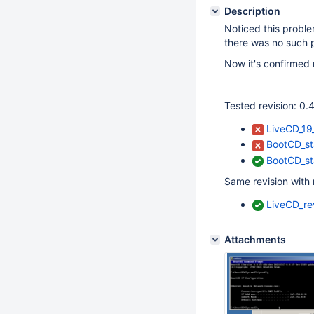
Description
Noticed this probl
there was no such 
Now it's confirmed 
Tested revision: 
LiveCD_19
BootCD_st
BootCD_st
Same revision with 
LiveCD_re
Attachments