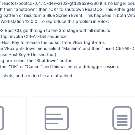
f reactos-bootcd-0.4.15-dev-2102-gfd39a29-x86 it is no longer poss
el" then "Shutdown" then "OK" to shutdown ReactOS. This either get
g pattern or results in a Blue Screen Event. This happens in both Virt
Workstation 12.0.0. To reproduce this problem in VBox:
OS Boot CD, go through to the 3rd stage with all defaults
top, invoke Ctrl-Alt-Del sequence
 Host Key to release the cursor from VBox (right-ctrl).
e VBox pull-down menu select "Machine" and then "Insert Ctrl-Alt-De
t use Host Key + Del shortcut)
log box select the "Shutdown" button.
ther "OK" or "Cancel" and this will enter a debugger session.
 shots, and a video file are attached.