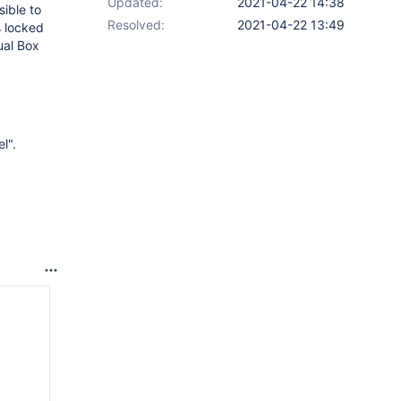
Updated:
2021-04-22 14:38
ible to
Resolved:
2021-04-22 13:49
s locked
ual Box
l".