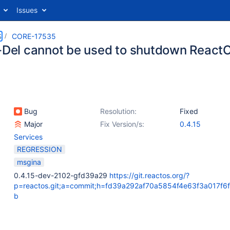
Issues
S
CORE-17535
t-Del cannot be used to shutdown React
Bug
Resolution:
Fixed
Major
Fix Version/s:
0.4.15
Services
REGRESSION
msgina
0.4.15-dev-2102-gfd39a29
https://git.reactos.org/?
p=reactos.git;a=commit;h=fd39a292af70a5854f4e63f3a017f6
b