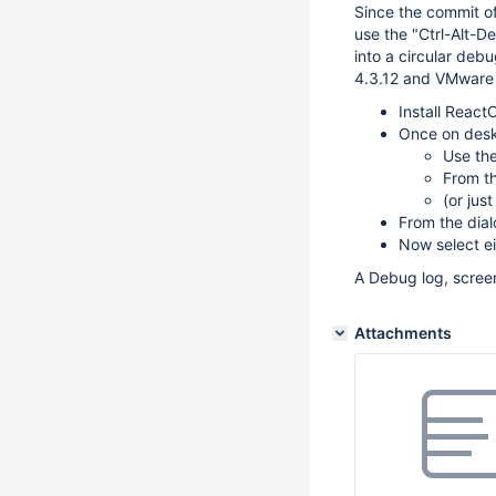
Since the commit o
use the "Ctrl-Alt-D
into a circular debu
4.3.12 and VMware 
Install React
Once on desk
Use the
From th
(or jus
From the dia
Now select ei
A Debug log, screen
Attachments