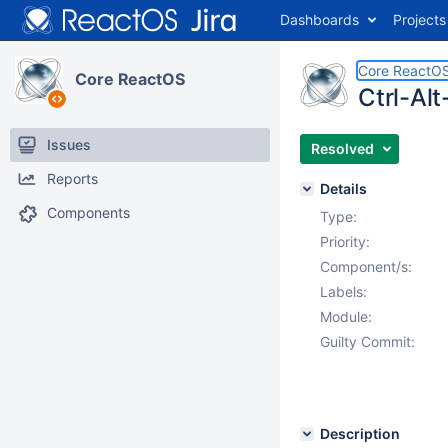
Dashboards
Projects
Core ReactO
Core ReactOS
Ctrl-Al
Issues
Resolved
Reports
Details
Components
Type:
Priority:
Component/s:
Labels:
Module:
Guilty Commit:
Description