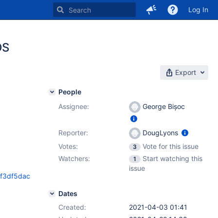
Log In
OS
Export
People
Assignee:
George Bișoc
Reporter:
DougLyons
Votes:
Vote for this issue
3
Watchers:
Start watching this
1
issue
ff3df5dac
Dates
Created:
2021-04-03 01:41