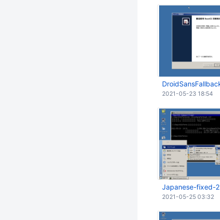
DroidSansFallbac
2021-05-23 18:54
Japanese-fixed-2
2021-05-25 03:32