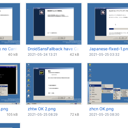
k no Cantonese glyph.png
DroidSansFallback have Cantonese glyph.png
Japanese-fixed-1.p
40 kB
2021-05-24 13:21
42 kB
2021-05-25 03:32
.png
zhtw OK 2.png
zhcn OK.png
105 kB
2021-05-25 08:29
72 kB
2021-05-25 08:30