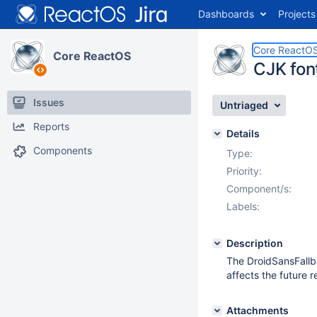
Dashboards
Projects
Core ReactO
Core ReactOS
CJK fon
Issues
Untriaged
Reports
Details
Components
Type:
Priority:
Component/s:
Labels:
Description
The DroidSansFallba
affects the future 
Attachments