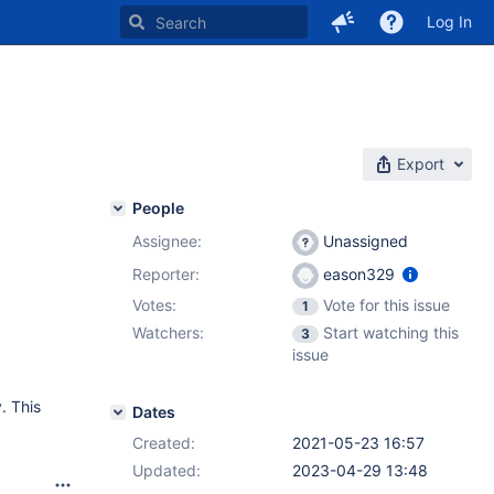
Log In
Export
People
Assignee:
Unassigned
Reporter:
eason329
Votes:
Vote for this issue
1
Watchers:
Start watching this
3
issue
. This
Dates
Created:
2021-05-23 16:57
Updated:
2023-04-29 13:48