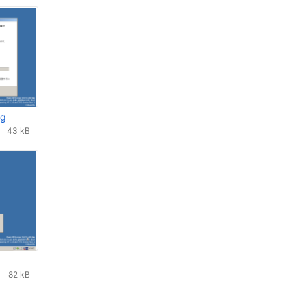
ng
43 kB
82 kB