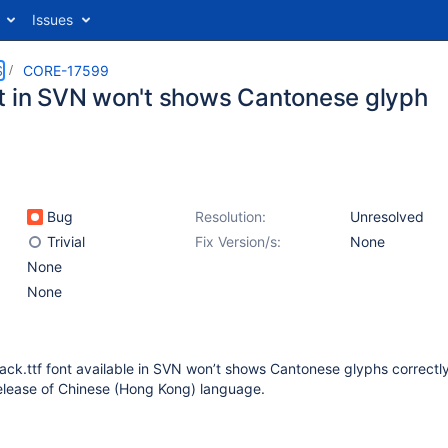
Issues
S
CORE-17599
t in SVN won't shows Cantonese glyph
Bug
Resolution:
Unresolved
Trivial
Fix Version/s:
None
None
None
ck.ttf font available in SVN won’t shows Cantonese glyphs correctly
release of Chinese (Hong Kong) language.