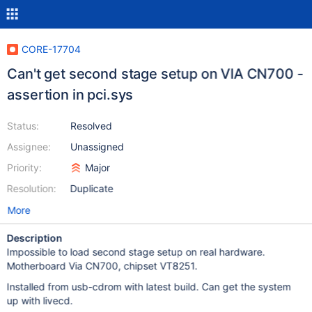
CORE-17704
Can't get second stage setup on VIA CN700 -
assertion in pci.sys
Status:
Resolved
Assignee:
Unassigned
Priority:
Major
Resolution:
Duplicate
More
Description
Impossible to load second stage setup on real hardware.
Motherboard Via CN700, chipset VT8251.
Installed from usb-cdrom with latest build. Can get the system
up with livecd.