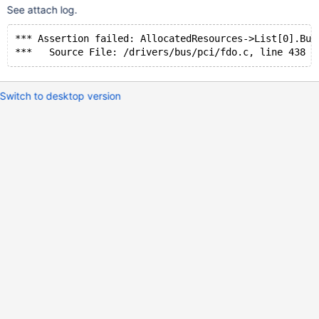
See attach log.
*** Assertion failed: AllocatedResources->List[0].Bus
Switch to desktop version