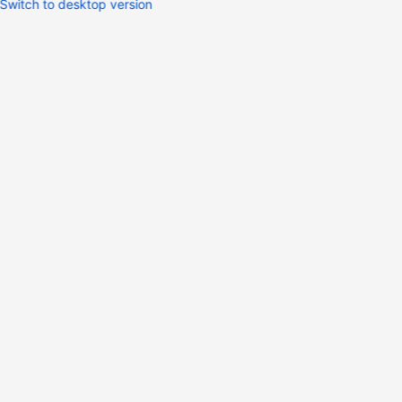
Switch to desktop version