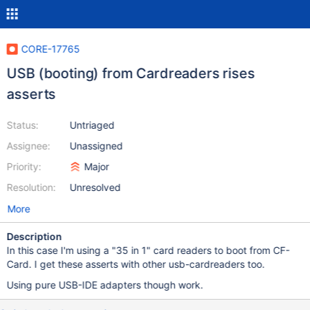
CORE-17765
USB (booting) from Cardreaders rises
asserts
Status:
Untriaged
Assignee:
Unassigned
Priority:
Major
Resolution:
Unresolved
More
Description
In this case I'm using a "35 in 1" card readers to boot from CF-
Card. I get these asserts with other usb-cardreaders too.
Using pure USB-IDE adapters though work.