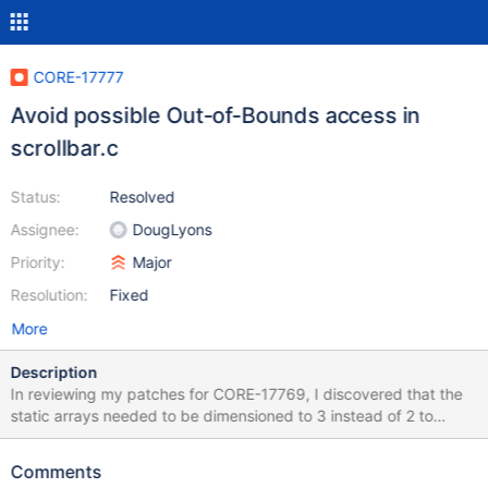
CORE-17777
Avoid possible Out-of-Bounds access in
scrollbar.c
Status:
Resolved
Assignee:
DougLyons
Priority:
Major
Resolution:
Fixed
More
Description
In reviewing my patches for CORE-17769, I discovered that the
static arrays needed to be dimensioned to 3 instead of 2 to
handle nBar being SB_CTL. The attached patch fixes this.
scrollbar4_01.patch .
Comments