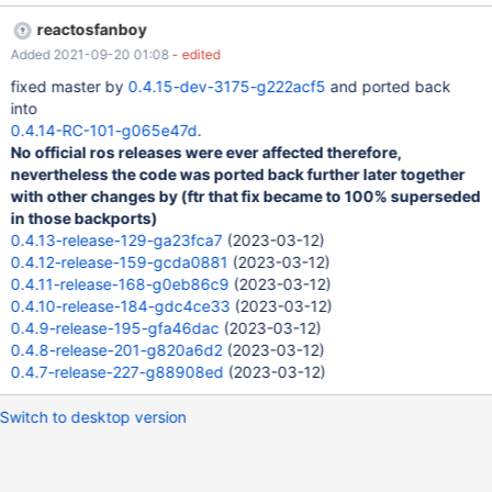
reactosfanboy
Added 2021-09-20 01:08
- edited
fixed master by
0.4.15-dev-3175-g222acf5
and ported back
into
0.4.14-RC-101-g065e47d
.
No official ros releases were ever affected therefore,
nevertheless the code was ported back further later together
with other changes by (ftr that fix became to 100% superseded
in those backports)
0.4.13-release-129-ga23fca7
(2023-03-12)
0.4.12-release-159-gcda0881
(2023-03-12)
0.4.11-release-168-g0eb86c9
(2023-03-12)
0.4.10-release-184-gdc4ce33
(2023-03-12)
0.4.9-release-195-gfa46dac
(2023-03-12)
0.4.8-release-201-g820a6d2
(2023-03-12)
0.4.7-release-227-g88908ed
(2023-03-12)
Switch to desktop version