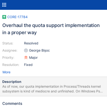
CORE-17784
Overhaul the quota support implementation
in a proper way
Status:
Resolved
Assignee:
George Bișoc
Priority:
Major
Resolution:
Fixed
More
Description
As of now, our quota implementation in Process/Threads kernel
subsystem is kind of mediocre and unfinished. On Windows Ps
relies on the memory manager to perform the actual quota
charging or releasing onto a NT object whereas in ReactOS
Comments
quota management is done solely in the process manager. In