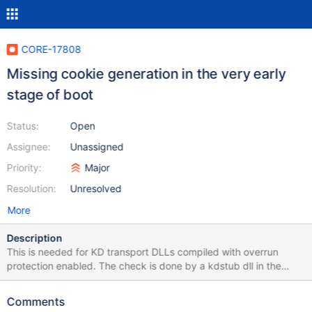
CORE-17808
Missing cookie generation in the very early
stage of boot
Status:
Open
Assignee:
Unassigned
Priority:
Major
Resolution:
Unresolved
More
Description
This is needed for KD transport DLLs compiled with overrun
protection enabled. The check is done by a kdstub dll in the
phase 0 initialization. Reference (incomplete). Blocks CORE-
17360.
Comments