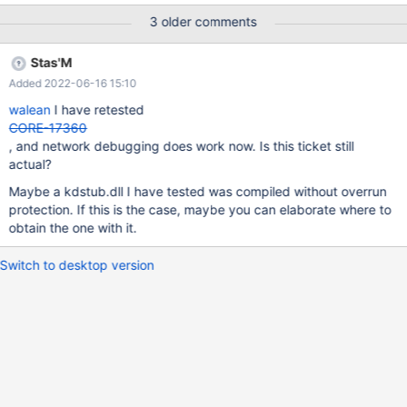
3 older comments
Stas'M
Added 2022-06-16 15:10
walean
I have retested
CORE-17360
, and network debugging does work now. Is this ticket still
actual?
Maybe a kdstub.dll I have tested was compiled without overrun
protection. If this is the case, maybe you can elaborate where to
obtain the one with it.
Switch to desktop version