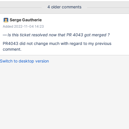
DougLyonss fix is definitely still needed then and should stay! So
4 older comments
feel free to mute that log entirely now, like
katayama_hirofumi_mz proposed.
Serge Gautherie
Added 2022-11-04 14:23
Is this ticket resolved now that PR 4043 got merged ?
PR4043 did not change much with regard to my previous
comment.
Switch to desktop version