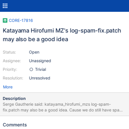
CORE-17816
Katayama Hirofumi MZ's log-spam-fix.patch
may also be a good idea
Status:
Open
Assignee:
Unassigned
Priority:
Trivial
Resolution:
Unresolved
More
Description
Serge Gautherie said: katayama_hirofumi_mzs log-spam-
fix.patch may also be a good idea. Cause we do still have spam
when invoking the openwith-menu. In 0.4.15-dev-3288-
g04cb13b. I do agree to that proposal, but I wanted to see
Comments
CORE-17810 gone first, which is the case now. And I do feel