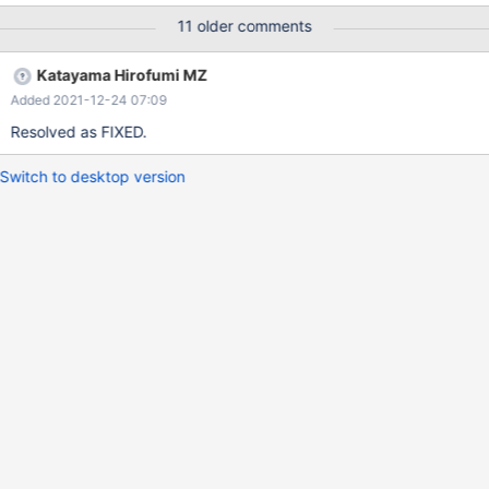
11 older comments
Katayama Hirofumi MZ
Added 2021-12-24 07:09
Resolved as FIXED.
Switch to desktop version