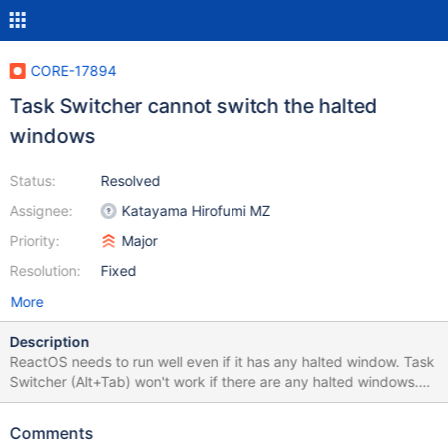
CORE-17894
Task Switcher cannot switch the halted
windows
Status:
Resolved
Assignee:
Katayama Hirofumi MZ
Priority:
Major
Resolution:
Fixed
More
Description
ReactOS needs to run well even if it has any halted window. Task
Switcher (Alt+Tab) won't work if there are any halted windows.
Screenshot: 0.4.15-dev-3455-g3d8d88e-wont-work-well.png
The test program: HaltWindow.zip
Comments