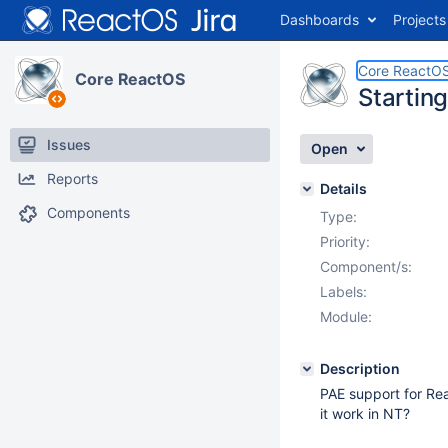
Dashboards
Projects
Core ReactO
Core ReactOS
Startin
Issues
Open
Reports
Details
Components
Type:
Priority:
Component/s:
Labels:
Module:
Description
PAE support for Rea
it work in NT?