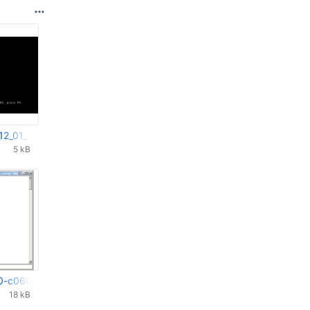
12_01_2022_20_10_31.png
5 kB
0-c0603000.png
18 kB