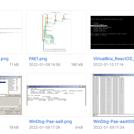
.png
PAE1.png
VirtualBox_ReactOS_
11 kB
2022-01-08 14:56
160 kB
2022-01-12 17:14
WinDbg-Pae-aa9.png
WinDbg-Pae-aad00
18 kB
2022-01-09 17:28
9 kB
2022-01-09 11:34