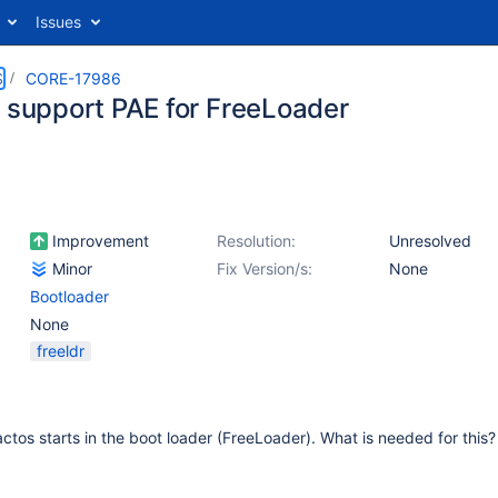
Issues
S
CORE-17986
g support PAE for FreeLoader
Improvement
Resolution:
Unresolved
Minor
Fix Version/s:
None
Bootloader
None
freeldr
ctos starts in the boot loader (FreeLoader). What is needed for thi