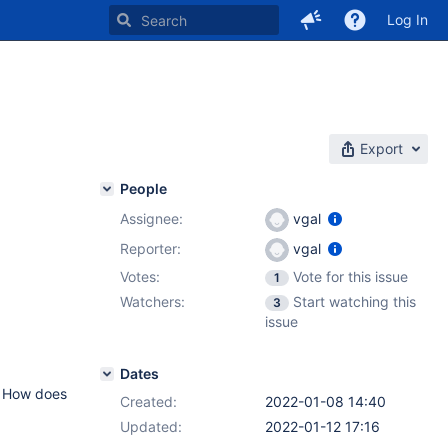
Log In
Export
People
Assignee:
vgal
Reporter:
vgal
Votes:
Vote for this issue
1
Watchers:
Start watching this
3
issue
Dates
s? How does
Created:
2022-01-08 14:40
Updated:
2022-01-12 17:16