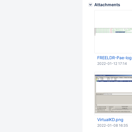
Attachments
FREELDR-Pae-log
2022-01-12 17:14
VirtualKD.png
2022-01-08 16:35